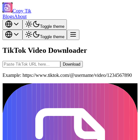
Copy Tik
Blogs
About
Toggle theme
Toggle theme
TikTok Video Downloader
Download
Example: https://www.tiktok.com/@username/video/1234567890