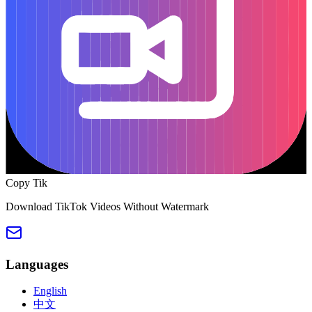
Copy Tik
Download TikTok Videos Without Watermark
Languages
English
中文